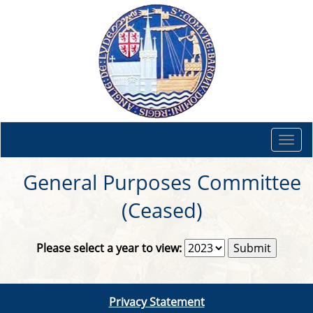
Togg
navi
General Purposes Committee
(Ceased)
Please select a year to view:
Privacy Statement