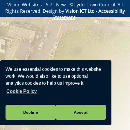
Vision Websites - 6-7 - New - © Lydd Town Council. All
Rights Reserved. Design by
Vision ICT Ltd
-
Accessibility
Statement
.
We use essential cookies to make this website
work. We would also like to use optional
analytics cookies to help us improve it.
Cookie Policy
Decline
Accept