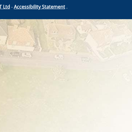
T Ltd
-
Accessibility Statement
.