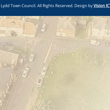
© Lydd Town Council. All Rights Reserved. Design by
Vision IC