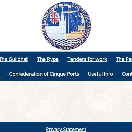
The Guildhall
The Rype
Tenders for work
The Pa
s
Confederation of Cinque Ports
Useful Info
Cont
Privacy Statement