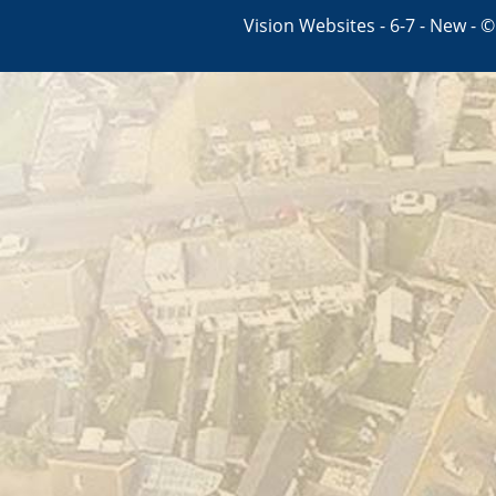
Vision Websites - 6-7 - New - 