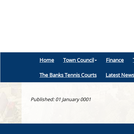
Home
Town Council
Finance
The Banks Tennis Courts
Latest New
Published: 01 January 0001