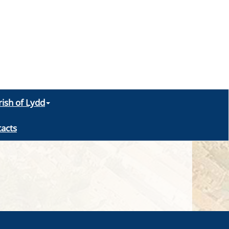
rish of Lydd
acts